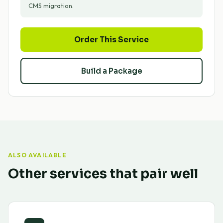
CMS migration.
Order This Service
Build a Package
ALSO AVAILABLE
Other services that pair well