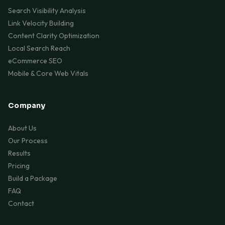
Search Visibility Analysis
Link Velocity Building
Content Clarity Optimization
Local Search Reach
eCommerce SEO
Mobile & Core Web Vitals
Company
About Us
Our Process
Results
Pricing
Build a Package
FAQ
Contact