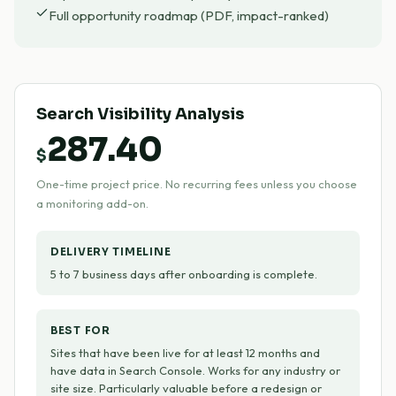
Full opportunity roadmap (PDF, impact-ranked)
Search Visibility Analysis
287.40
$
One-time project price. No recurring fees unless you choose
a monitoring add-on.
DELIVERY TIMELINE
5 to 7 business days after onboarding is complete.
BEST FOR
Sites that have been live for at least 12 months and
have data in Search Console. Works for any industry or
site size. Particularly valuable before a redesign or