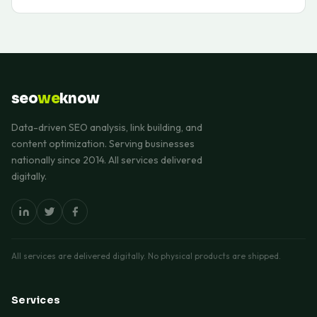
seo
we
know
Data-driven SEO analysis, link building, and
content optimization. Serving businesses
nationally since 2014. All services delivered
digitally.
All services are delivered digitally. No physical products are shipped.
Services