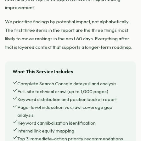
improvement.
We prioritize findings by potential impact, not alphabetically.
The first three items in the report are the three things most
likely to move rankings in the next 60 days. Everything after
that is layered context that supports a longer-term roadmap.
What This Service Includes
Complete Search Console data pull and analysis
Full-site technical crawl (up to 1,000 pages)
Keyword distribution and position bucket report
Page-level indexation vs crawl coverage gap
analysis
Keyword cannibalization identification
Internal link equity mapping
Top 3 immediate-action priority recommendations