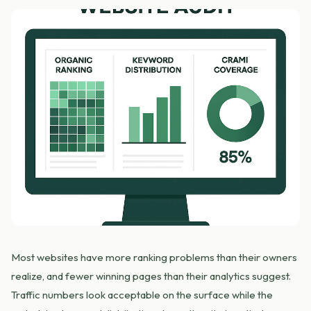
Most websites have more ranking problems than their owners
realize, and fewer winning pages than their analytics suggest.
Traffic numbers look acceptable on the surface while the