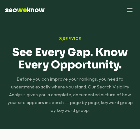
seo
we
know
SERVICE
See Every Gap. Know
Every Opportunity.
Before you can improve your rankings, you need to
understand exactly where you stand. Our Search Visibility
Analysis gives you a complete, documented picture of how
your site appears in search -- page by page, keyword group
by keyword group.