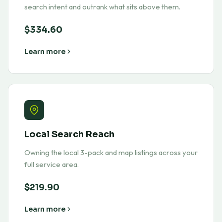
search intent and outrank what sits above them.
$334.60
Learn more
Local Search Reach
Owning the local 3-pack and map listings across your
full service area.
$219.90
Learn more