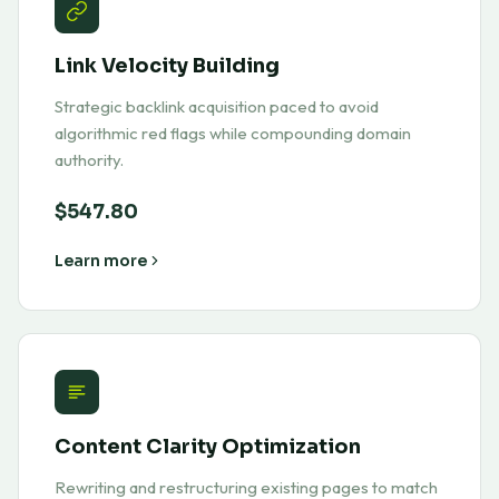
Link Velocity Building
Strategic backlink acquisition paced to avoid
algorithmic red flags while compounding domain
authority.
$547.80
Learn more
Content Clarity Optimization
Rewriting and restructuring existing pages to match