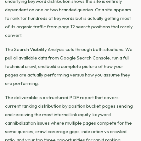
underlying keyword distribution shows the site is entirely
dependent on one or two branded queries. Or a site appears
to rank for hundreds of keywords but is actually getting most
of its organic traffic from page 12 search positions that rarely
convert.
The Search Visibility Analysis cuts through both situations. We
pull all available data from Google Search Console, run a full
technical crawl, and build a complete picture of how your
pages are actually performing versus how you assume they
are performing.
The deliverable is a structured PDF report that covers:
current ranking distribution by position bucket, pages sending
and receiving the most internal link equity, keyword
cannibalization issues where multiple pages compete for the
same queries, crawl coverage gaps, indexation vs crawled
ratio, and your top three opportunities for rapid ranking