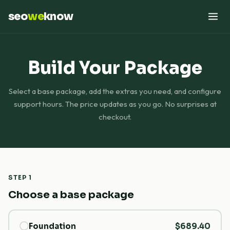
seo
we
know
Build Your Package
Select a base package, add the extras you need, and configure
support hours. The price updates as you go. No surprises at
checkout.
STEP 1
Choose a base package
Foundation
$689.40