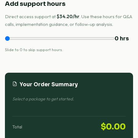
Add support hours
Direct access support at
$34.20/hr
. Use these hours for Q&A
calls, implementation guidance, or follow-up analysis.
0 hrs
Slide to 0 to skip support hours.
Your Order Summary
Select a package to get started.
$0.00
Total