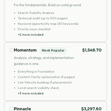
Fix the fundamentals. Build on solid ground.
Search Visibility Analysis
Technical audit (up to 500 pages)
Keyword opportunity map (30 keywords)
Priority issue checklist
+2 more included
Momentum
$1,548.70
Most Popular
Analysis, strategy, and implementation
guidance in one.
Everything in Foundation
Content Clarity optimization (5 pages)
Link Velocity building (3 placements)
Local search visibility check
+3 more included
Pinnacle
$3,297.60