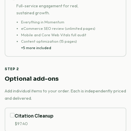
Full-service engagement for real,
sustained growth.
Everything in Momentum
eCommerce SEO review (unlimited pages)
Mobile and Core Web Vitals full audit
Content optimization (15 pages)
+5 more included
STEP 2
Optional add-ons
Add individual items to your order. Each is independently priced
and delivered.
Citation Cleanup
$97.40