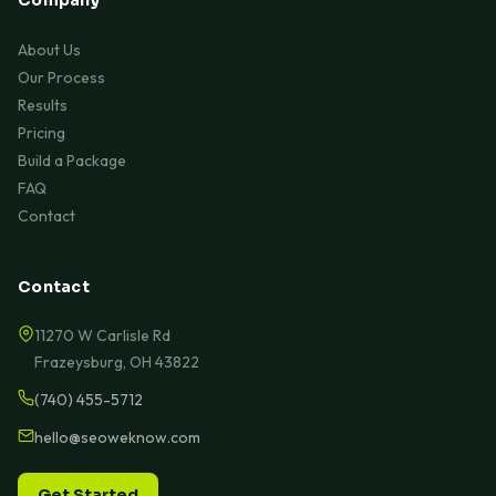
About Us
Our Process
Results
Pricing
Build a Package
FAQ
Contact
Contact
11270 W Carlisle Rd
Frazeysburg, OH 43822
(740) 455-5712
hello@seoweknow.com
Get Started