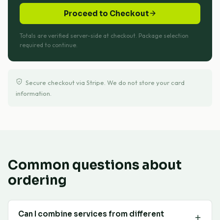
Proceed to Checkout
Totals are verified server-side at checkout. Package selection
required to continue.
Secure checkout via Stripe. We do not store your card
information.
Common questions about
ordering
Can I combine services from different