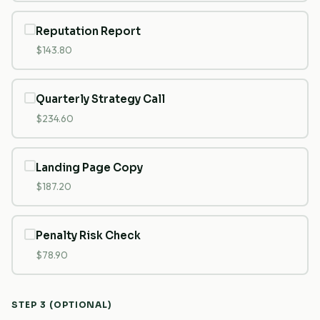
Reputation Report
$143.80
Quarterly Strategy Call
$234.60
Landing Page Copy
$187.20
Penalty Risk Check
$78.90
STEP 3 (OPTIONAL)