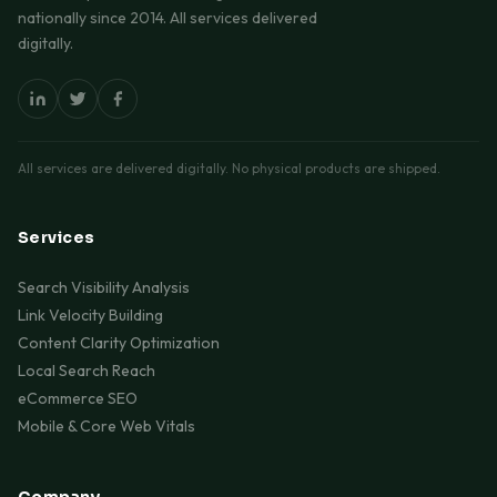
nationally since 2014. All services delivered
digitally.
All services are delivered digitally. No physical products are shipped.
Services
Search Visibility Analysis
Link Velocity Building
Content Clarity Optimization
Local Search Reach
eCommerce SEO
Mobile & Core Web Vitals
Company